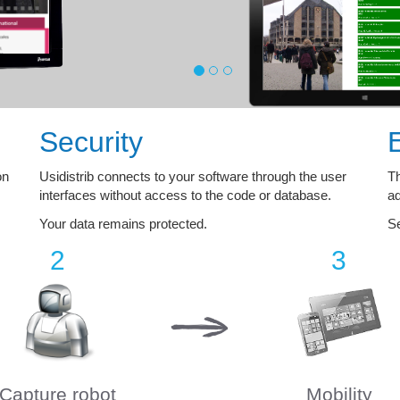
Security
on
Usidistrib connects to your software through the user
Th
interfaces without access to the code or database.
ad
Your data remains protected.
Se
2
3
Capture robot
Mobility