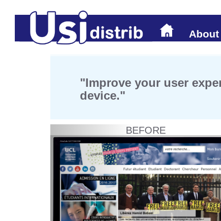
About
"Improve your user exper
device."
BEFORE
Previous