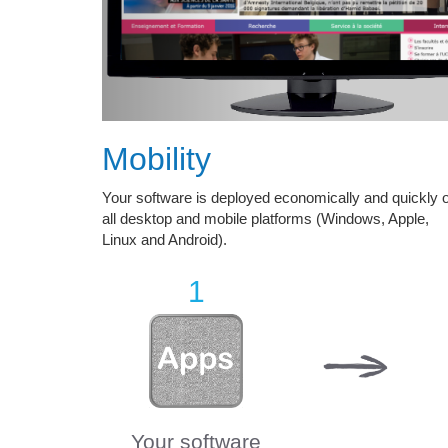
Mobility
Your software is deployed economically and quickly 
all desktop and mobile platforms (Windows, Apple,
Linux and Android).
1
Your software