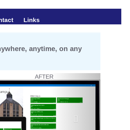
ntact
Links
anywhere, anytime, on any
AFTER
Next