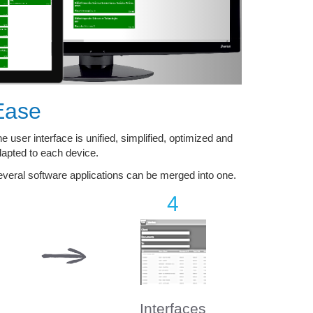
Ease
e user interface is unified, simplified, optimized and
apted to each device.
veral software applications can be merged into one.
4
Interfaces