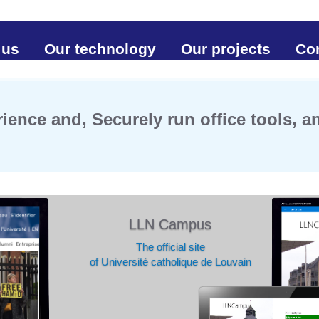
 us
Our technology
Our projects
Co
ience and, Securely run office tools, 
LLN Campus
The official site
of Université catholique de Louvain